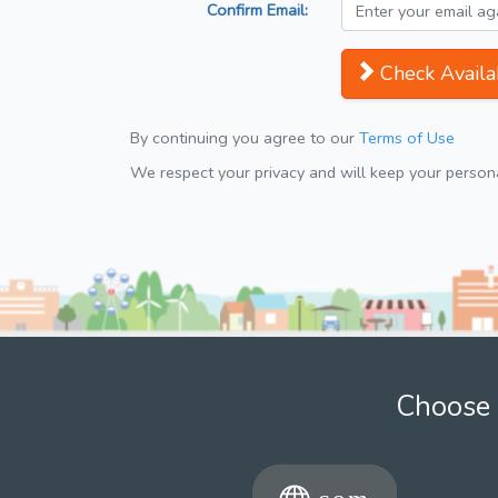
Confirm Email:
Check Availab
By continuing you agree to our
Terms of Use
We respect your privacy and will keep your personal
Choose 