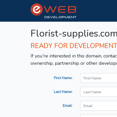
Florist-supplies.co
READY FOR DEVELOPMEN
If you're interested in this domain, contac
ownership, partnership or other develop
First Name:
Last Name:
Email: