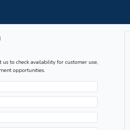
m
T
t us to check availability for customer use,
ment opportunities.