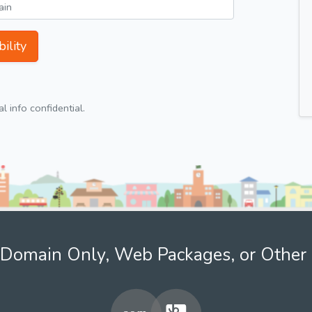
ility
 info confidential.
Domain Only, Web Packages, or Other 