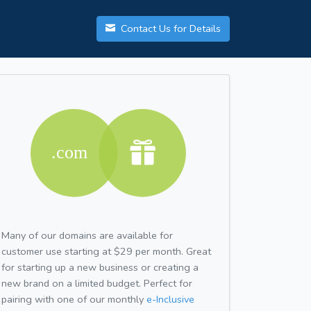
Contact Us for Details
Many of our domains are available for
customer use starting at $29 per month. Great
for starting up a new business or creating a
new brand on a limited budget. Perfect for
pairing with one of our monthly
e-Inclusive