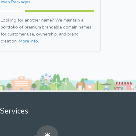
Web Packages.
Looking for another name? We maintain a
portfolio of premium brandable domain names
for customer use, ownership, and brand
creation.
More info.
Services